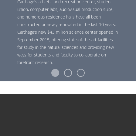
Carthage's athletic and recreation center, student
union, computer labs, audiovisual production suite,
and numerous residence halls have all been
constructed or newly renovated in the last 10 years.
Carthage’s new $43 million science center opened in
September 2015, offering state-of-the-art facilities
for study in the natural sciences and providing new
ways for students and faculty to collaborate on
forefront research.
ACADEMICS
The Carthage curriculum emphasizes interdisciplinary
study and hands-on learning. Students receive individual
attention from professors at the top of their fields. They