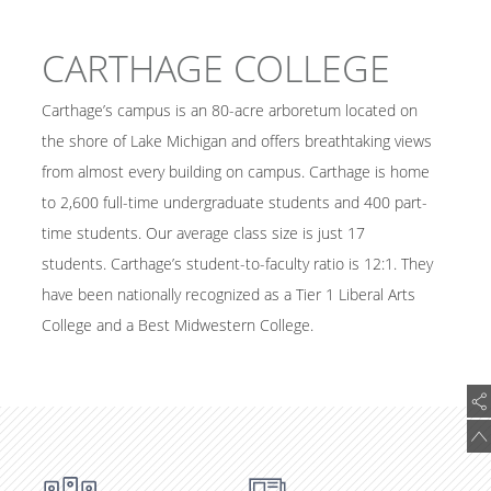
CARTHAGE COLLEGE
Carthage’s campus is an 80-acre arboretum located on
the shore of Lake Michigan and offers breathtaking views
from almost every building on campus. Carthage is home
to 2,600 full-time undergraduate students and 400 part-
time students. Our average class size is just 17
students. Carthage’s student-to-faculty ratio is 12:1. They
have been nationally recognized as a Tier 1 Liberal Arts
College and a Best Midwestern College.