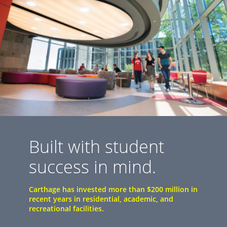
Built with student
success in mind.
Carthage has invested more than $200 million in
recent years in residential, academic, and
recreational facilities.