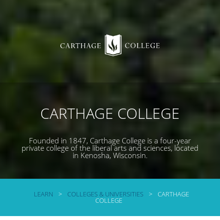
CARTHAGE COLLEGE
Founded in 1847, Carthage College is a four-year
private college of the liberal arts and sciences, located
in Kenosha, Wisconsin.
LEARN
>
COLLEGES & UNIVERSITIES
>
CARTHAGE
COLLEGE