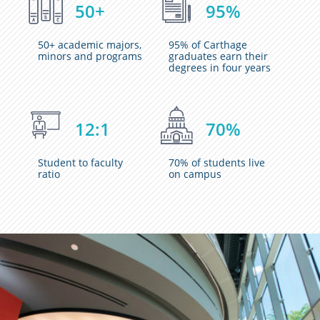
50+
95%
50+ academic majors,
95% of Carthage
minors and programs
graduates earn their
degrees in four years
12:1
70%
Student to faculty
70% of students live
ratio
on campus