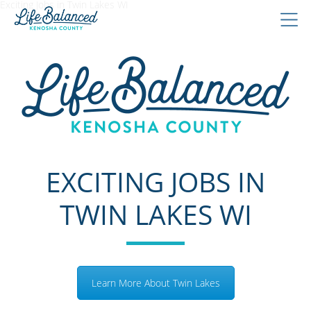
Exciting Jobs in Twin Lakes WI
EXCITING JOBS IN
TWIN LAKES WI
Learn More About Twin Lakes