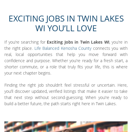
EXCITING JOBS IN TWIN LAKES
WI YOU’LL LOVE
If you’re searching for
Exciting Jobs in Twin Lakes WI
, you’re in
the right place.
Life Balanced Kenosha County
connects you with
real, local opportunities that help you move forward with
confidence and purpose. Whether you’re ready for a fresh start, a
shorter commute, or a role that truly fits your life, this is where
your next chapter begins.
Finding the right job shouldn’t feel stressful or uncertain. Here,
you’ll discover updated, verified listings that make it easier to take
that next step without second-guessing. When you’re ready to
build a better future, the path starts right here in Twin Lakes.