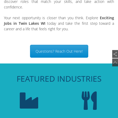
discover roles that match your skills, and take action with
confidence.
Your next opportunity is closer than you think. Explore
Exciting
Jobs in Twin Lakes WI
today and take the first step toward a
career and a life that feels right for you.
Questions? Reach Out Here!
FEATURED INDUSTRIES