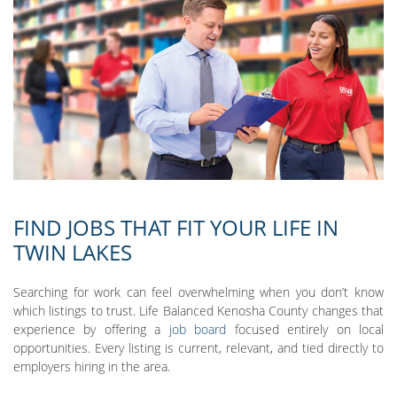
FIND JOBS THAT FIT YOUR LIFE IN
TWIN LAKES
Searching for work can feel overwhelming when you don’t know
which listings to trust. Life Balanced Kenosha County changes that
experience by offering a
job board
focused entirely on local
opportunities. Every listing is current, relevant, and tied directly to
employers hiring in the area.