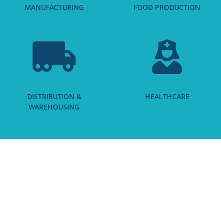
MANUFACTURING
FOOD PRODUCTION
DISTRIBUTION &
HEALTHCARE
WAREHOUSING