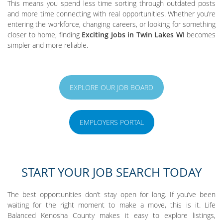
This means you spend less time sorting through outdated posts
and more time connecting with real opportunities. Whether you’re
entering the workforce, changing careers, or looking for something
closer to home, finding
Exciting Jobs in Twin Lakes WI
becomes
simpler and more reliable.
EXPLORE OUR JOB BOARD
EMPLOYERS PORTAL
START YOUR JOB SEARCH TODAY
The best opportunities don’t stay open for long. If you’ve been
waiting for the right moment to make a move, this is it. Life
Balanced Kenosha County makes it easy to explore listings,