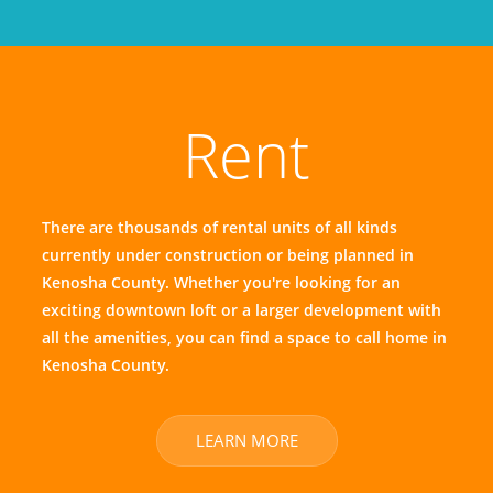
Rent
There are thousands of rental units of all kinds
currently under construction or being planned in
Kenosha County. Whether you're looking for an
exciting downtown loft or a larger development with
all the amenities, you can find a space to call home in
Kenosha County.
LEARN MORE