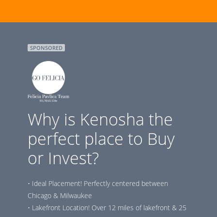
SPONSORED
Why is Kenosha the
perfect place to Buy
or Invest?
• Ideal Placement! Perfectly centered between
Chicago & Milwaukee
• Lakefront Location! Over 12 miles of lakefront & 25