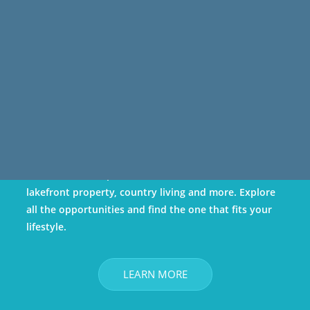
Own
Kenosha County has a diverse set of housing options:
urban/downtown, traditional neighborhoods,
suburban developments, condos/townhomes,
lakefront property, country living and more. Explore
all the opportunities and find the one that fits your
lifestyle.
LEARN MORE