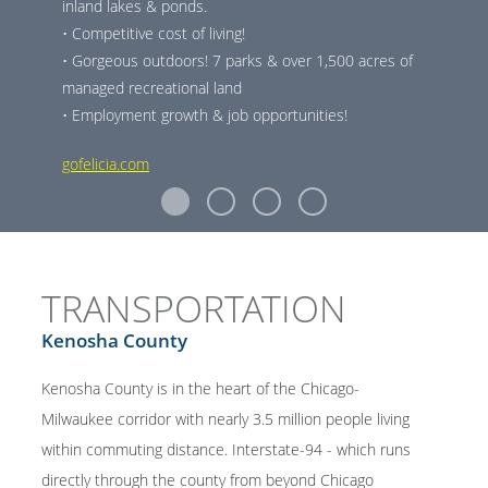
inland lakes & ponds.
• Competitive cost of living!
• Gorgeous outdoors! 7 parks & over 1,500 acres of
managed recreational land
• Employment growth & job opportunities!
gofelicia.com
TRANSPORTATION
Kenosha County
Kenosha County is in the heart of the Chicago-
Milwaukee corridor with nearly 3.5 million people living
within commuting distance. Interstate-94 - which runs
directly through the county from beyond Chicago