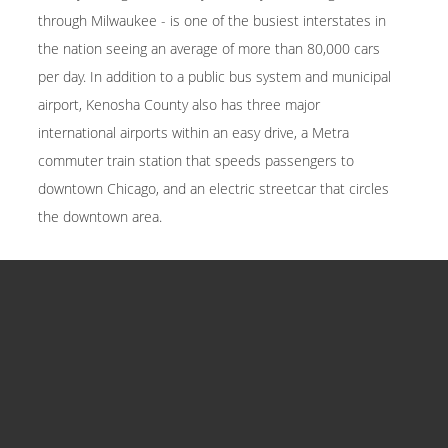
through Milwaukee - is one of the busiest interstates in
the nation seeing an average of more than 80,000 cars
per day. In addition to a public bus system and municipal
airport, Kenosha County also has three major
international airports within an easy drive, a Metra
commuter train station that speeds passengers to
downtown Chicago, and an electric streetcar that circles
the downtown area.
COMMUNITIES