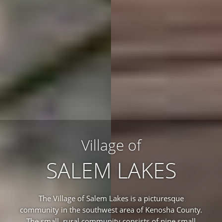
Village of
SALEM LAKES
The Village of Salem Lakes is a picturesque
community in the southwest area of Kenosha County.
The small, rural community consists of nine small