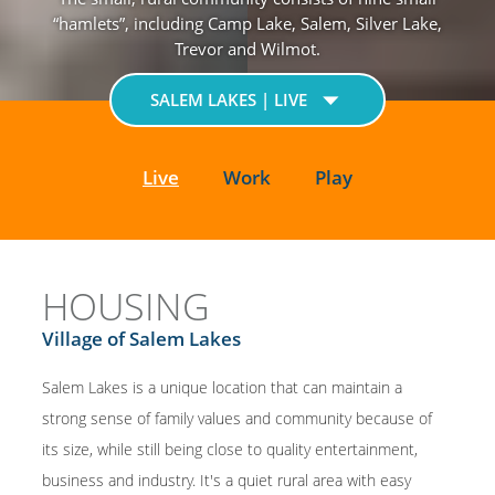
“hamlets”, including Camp Lake, Salem, Silver Lake,
Trevor and Wilmot.
SALEM LAKES | LIVE
Live
Work
Play
HOUSING
Village of Salem Lakes
Salem Lakes is a unique location that can maintain a
strong sense of family values and community because of
its size, while still being close to quality entertainment,
business and industry. It's a quiet rural area with easy