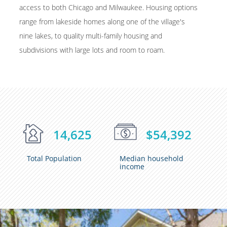
access to both Chicago and Milwaukee. Housing options
range from lakeside homes along one of the village's
nine lakes, to quality multi-family housing and
subdivisions with large lots and room to roam.
14,625
$54,392
Total Population
Median household
income