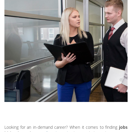
Looking for an in-demand career? When it comes to finding
jobs