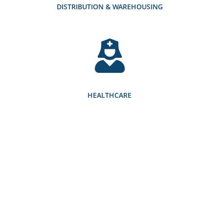
DISTRIBUTION & WAREHOUSING
HEALTHCARE