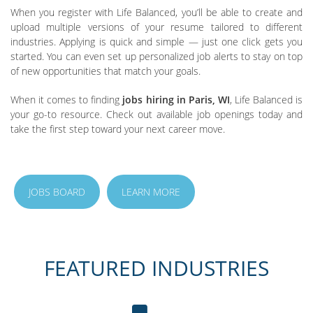
When you register with Life Balanced, you’ll be able to create and
upload multiple versions of your resume tailored to different
industries. Applying is quick and simple — just one click gets you
started. You can even set up personalized job alerts to stay on top
of new opportunities that match your goals.
When it comes to finding
jobs hiring in Paris, WI
, Life Balanced is
your go-to resource. Check out available job openings today and
take the first step toward your next career move.
JOBS BOARD
LEARN MORE
FEATURED INDUSTRIES