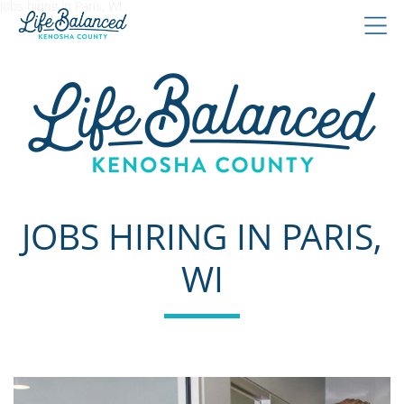
Jobs hiring in Paris, WI
JOBS HIRING IN PARIS,
WI