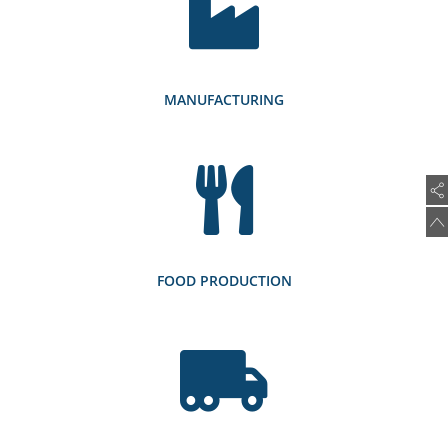
MANUFACTURING
FOOD PRODUCTION