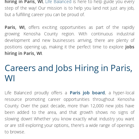
hiring in Paris, WI
,
Life Balanced
is here to help guide you every
step of the way! Our mission is to help you land not just any job,
but a fulfilling career you can be proud of.
Paris, WI,
offers exciting opportunities as part of the rapidly
growing Kenosha County region. With continuous industrial
development and new businesses arriving, there are plenty of
positions opening up, making it the perfect time to explore
jobs
hiring in Paris, WI
.
Careers and Jobs Hiring in Paris,
WI
Life Balanced proudly offers a
Paris job board
, a hyper-local
resource promoting career opportunities throughout Kenosha
County. Over the past decade, more than 12,000 new jobs have
been added to the area, and that growth shows no signs of
slowing down! Whether you know exactly what industry you want
or are still exploring your options, there’s a wide range of openings
to browse.