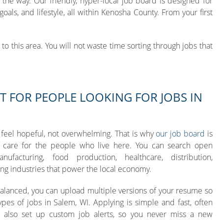
the way. Our friendly, hyper-local job board is designed for
ls, and lifestyle, all within Kenosha County. From your first
o this area. You will not waste time sorting through jobs that
T FOR PEOPLE LOOKING FOR JOBS IN
 feel hopeful, not overwhelming. That is why
our job board
is
care for the people who live here. You can search open
ufacturing, food production, healthcare, distribution,
ng industries that power the local economy.
Balanced, you can upload multiple versions of your resume so
ypes of jobs in Salem, WI. Applying is simple and fast, often
n also set up custom job alerts, so you never miss a new