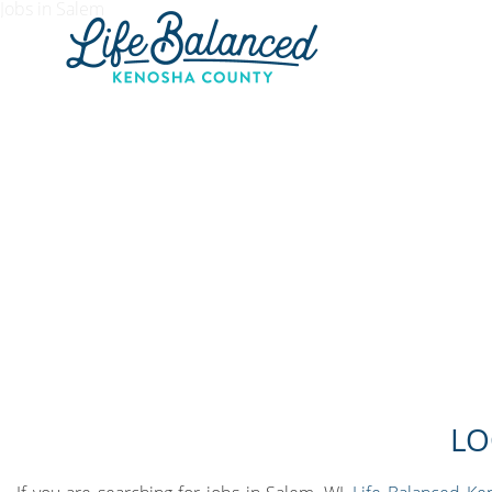
Jobs in Salem
LO