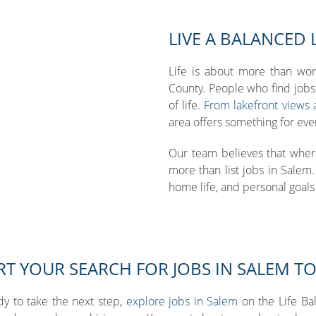
LIVE A BALANCED 
Life is about more than wor
County. People who find jobs 
of life.
From lakefront views an
area offers something for eve
Our team believes that wher
more than list jobs in Salem
home life, and personal goals a
RT YOUR SEARCH FOR JOBS IN SALEM T
ady to take the next step,
explore jobs in Salem
on the Life Ba