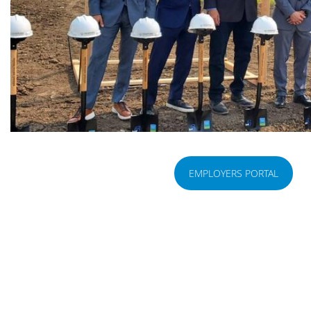
EMPLOYERS PORTAL