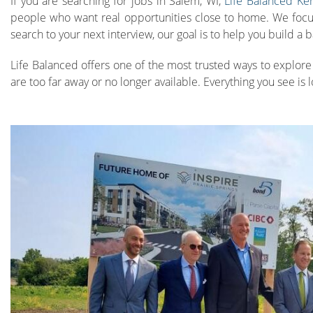
If you are searching for jobs in Salem, WI,
Life Balanced Ke
people who want real opportunities close to home. We focus o
search to your next interview, our goal is to help you build a
Life Balanced offers one of the most trusted ways to explore 
are too far away or no longer available. Everything you see is l