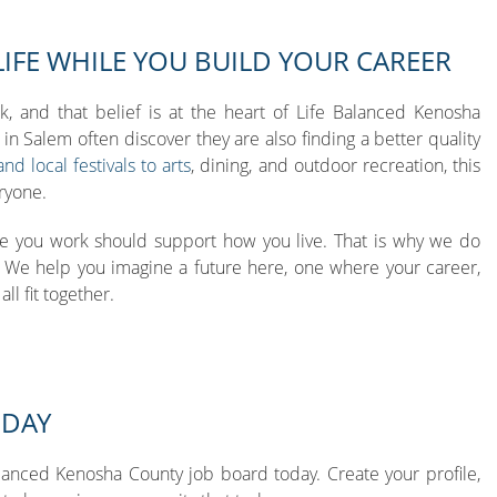
LIFE WHILE YOU BUILD YOUR CAREER
k, and that belief is at the heart of Life Balanced Kenosha
in Salem often discover they are also finding a better quality
d local festivals to arts
, dining, and outdoor recreation, this
ryone.
e you work should support how you live. That is why we do
. We help you imagine a future here, one where your career,
ll fit together.
ODAY
lanced Kenosha County job board today. Create your profile,