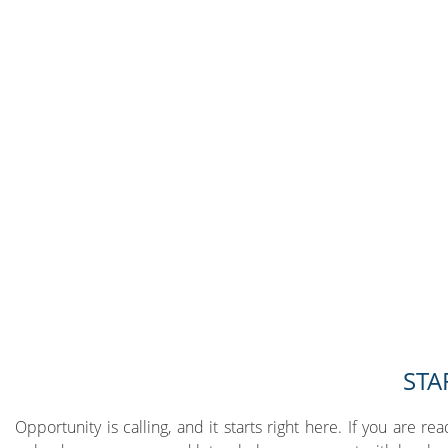
STA
Opportunity is calling, and it starts right here. If you are re