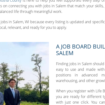
nosha County
is here to help you feel supported every step of 
n connecting you with jobs in Salem that match your skills, goa
 balanced life through meaningful work.
jobs in Salem, WI because every listing is updated and specific t
ocal, relevant, and ready for you to apply.
A JOB BOARD BUIL
SALEM
Finding jobs in Salem should
easy to use and made with 
positions in advanced man
warehousing, and other growi
When you register with Life 
you are ready for different t
with just one click. You ca