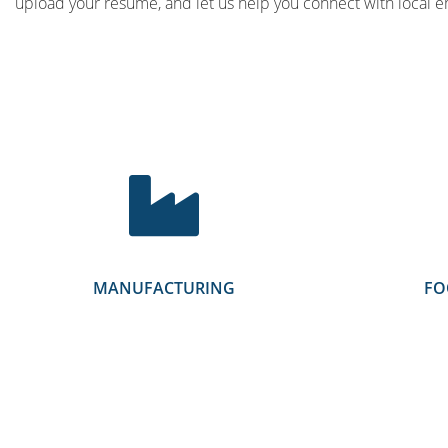
upload your resume, and let us help you connect with local e
MANUFACTURING
FO