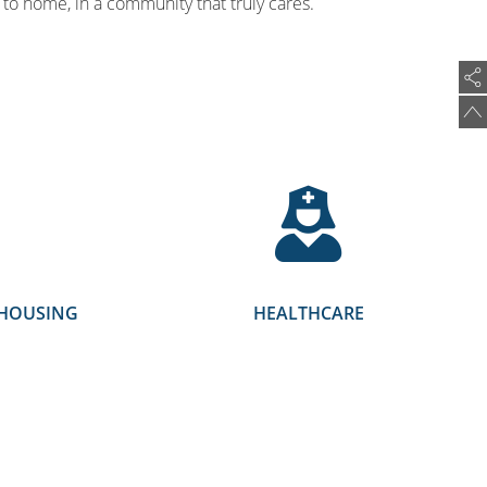
to home, in a community that truly cares.
EHOUSING
HEALTHCARE