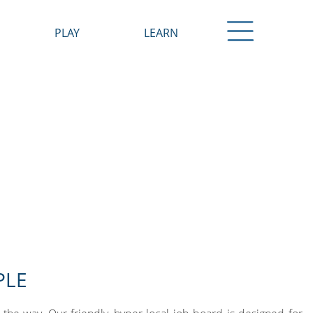
PLAY
LEARN
Shopping
Pre-K / Early Education
Dining
K-12
s
Arts
Colleges / Universities
 Employers
Recreation
Resources
Attractions & Events
Where to Stay
Downtown Kenosha
PLE