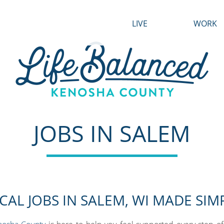
LIVE
WORK
Housing
Growth
Transportation
Find a Job
Healthcare
Industrie
Life Balanced Locals
Featured
JOBS IN SALEM
Business 
CAL JOBS IN SALEM, WI MADE SIM