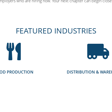
mployers who are hiring now. Your next chapter can begin close 
FEATURED INDUSTRIES
OD PRODUCTION
DISTRIBUTION & WAR