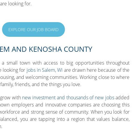
are looking for.
EXPLORE OUR JOB BOARD
LEM AND KENOSHA COUNTY
 a small town with access to big opportunities throughout
 looking for
jobs in Salem, WI
are drawn here because of the
housing, and welcoming communities. Working close to where
amily, friends, and the things you love.
 grow with
new investment and thousands of new jobs
added
known employers and innovative companies are choosing this
 workforce and strong sense of community. When you look for
alanced, you are tapping into a region that values balance,
h.