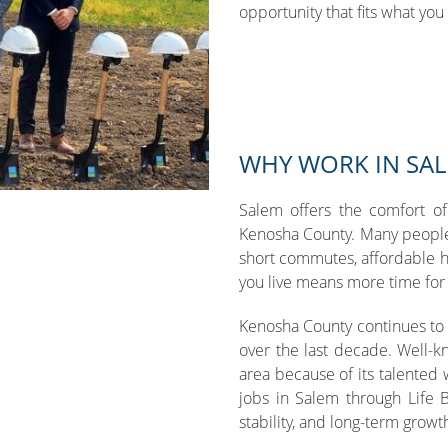
opportunity that fits what you 
WHY WORK IN SA
Salem offers the comfort of
Kenosha County. Many people
short commutes, affordable 
you live means more time for f
Kenosha County continues to
over the last decade. Well-
area because of its talented
jobs in Salem through Life B
stability, and long-term growt