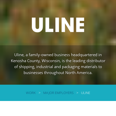
Uline, a family-owned business headquartered in
Kenosha County, Wisconsin, is the leading distributor
of shipping, industrial and packaging materials to
businesses throughout North America.
WORK
>
MAJOR EMPLOYERS
>
ULINE