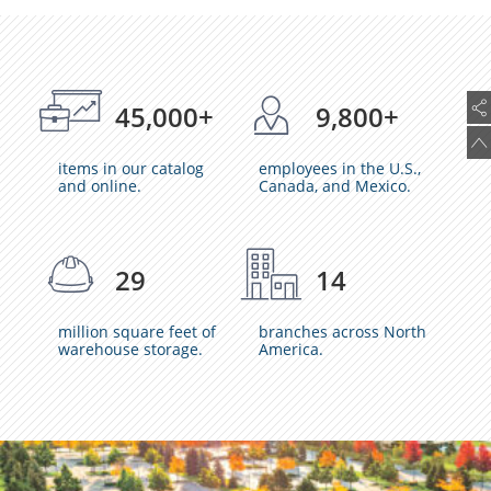
45,000+
9,800+
items in our catalog
employees in the U.S.,
and online.
Canada, and Mexico.
29
14
million square feet of
branches across North
warehouse storage.
America.