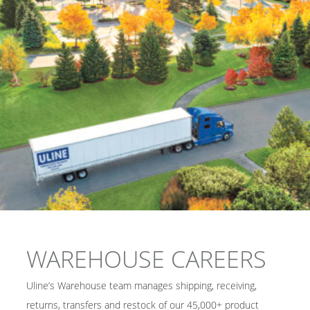
WAREHOUSE CAREERS
Uline’s Warehouse team manages shipping, receiving,
returns, transfers and restock of our 45,000+ product