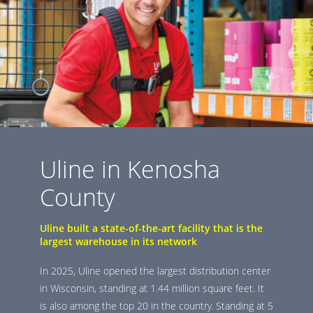
Uline in Kenosha
County
Uline built a state-of-the-art facility that is the
largest warehouse in its network
In 2025, Uline opened the largest distribution center
in Wisconsin, standing at 1.44 million square feet. It
is also among the top 20 in the country. Standing at 5