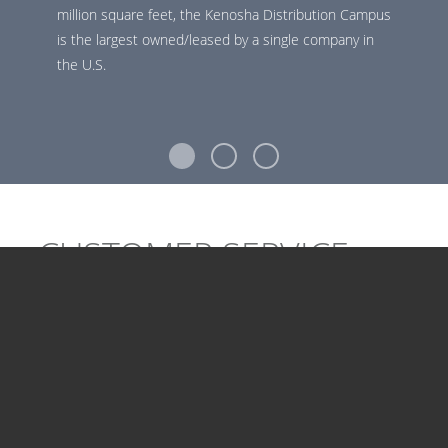
million square feet, the Kenosha Distribution Campus
is the largest owned/leased by a single company in
the U.S.
CUSTOMER SERVICE
CAREERS
Our Customer Service team helps Uline's customers get
what they need. Our reps place orders, answer
questions and handle customer concerns 24/7 at Uline’s
on-site call center, featuring first-class technology.
Uline's team delivers a legendary customer experience