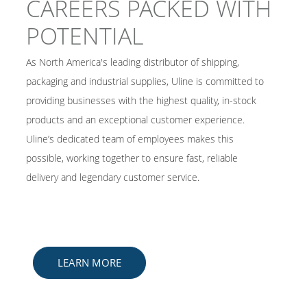
CAREERS PACKED WITH
POTENTIAL
As North America's leading distributor of shipping,
packaging and industrial supplies, Uline is committed to
providing businesses with the highest quality, in-stock
products and an exceptional customer experience.
Uline’s dedicated team of employees makes this
possible, working together to ensure fast, reliable
delivery and legendary customer service. ​
LEARN MORE