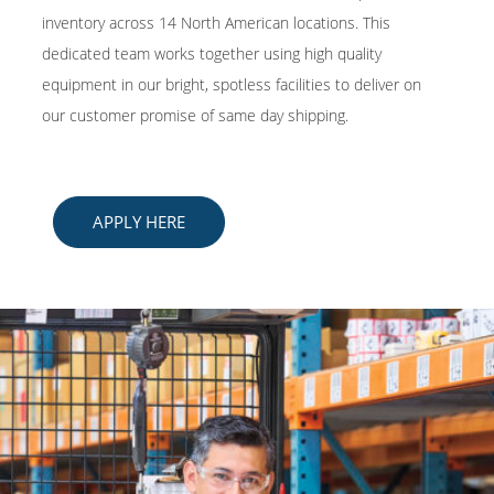
inventory across 14 North American locations. This
dedicated team works together using high quality
equipment in our bright, spotless facilities to deliver on
our customer promise of same day shipping.
APPLY HERE