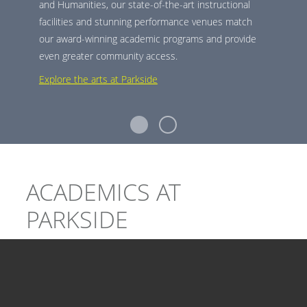
and Humanities, our state-of-the-art instructional
facilities and stunning performance venues match
our award-winning academic programs and provide
even greater community access.
Explore the arts at Parkside
ACADEMICS AT
PARKSIDE
At Parkside, we make academic exploration easy. We
combine our selection of majors, minors, pre-
professional programs, and certificates, with flexible,
interdisciplinary opportunities.