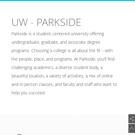
UW - PARKSIDE
Parkside is a student-centered university offering
undergraduate, graduate, and associate degree
programs. Choosing a college is all about the fit – with
the people, place, and programs. At Parkside, you’ll find
challenging academics, a diverse student body, a
beautiful location, a variety of activities, a mix of online
and in-person classes, and faculty and staff who want to
help you succeed.