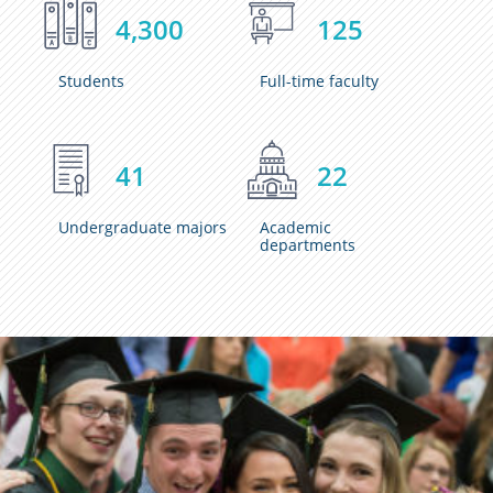
4,300
125
Students
Full-time faculty
41
22
Undergraduate majors
Academic
departments