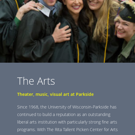
The Arts
Theater, music, visual art at Parkside
Since 1968, the University of Wisconsin-Parkside has
continued to build a reputation as an outstanding
liberal arts institution with particularly strong fine arts
programs. With The Rita Tallent Picken Center for Arts