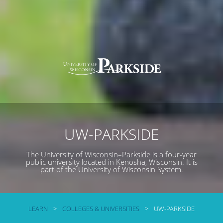
UW-PARKSIDE
The University of Wisconsin–Parkside is a four-year
public university located in Kenosha, Wisconsin. It is
part of the University of Wisconsin System.
LEARN
>
COLLEGES & UNIVERSITIES
>
UW-PARKSIDE